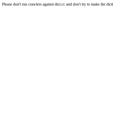
Please don't run crawlers against dict.cc and don't try to make the dict