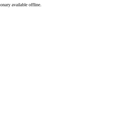
ionary available offline.