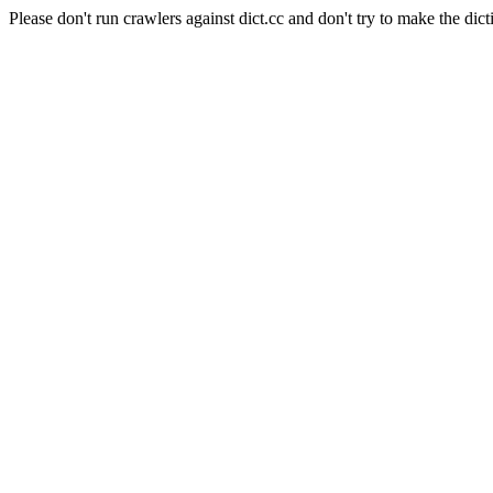
Please don't run crawlers against dict.cc and don't try to make the dict