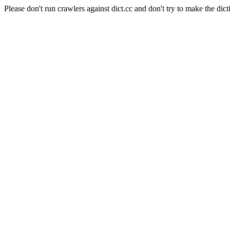
Please don't run crawlers against dict.cc and don't try to make the dict