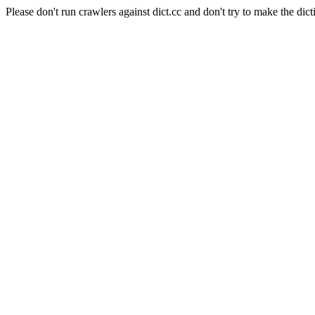
Please don't run crawlers against dict.cc and don't try to make the dict