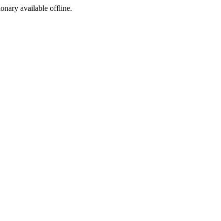
ionary available offline.