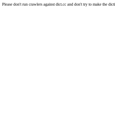
Please don't run crawlers against dict.cc and don't try to make the dict