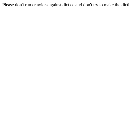
Please don't run crawlers against dict.cc and don't try to make the dict