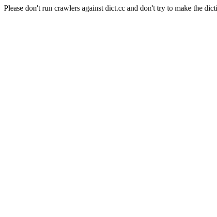
Please don't run crawlers against dict.cc and don't try to make the dict