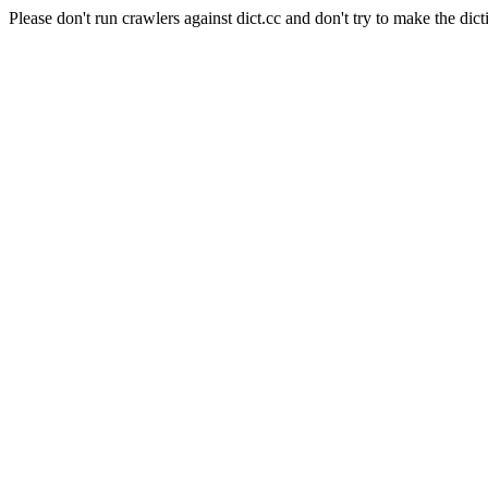
Please don't run crawlers against dict.cc and don't try to make the dict