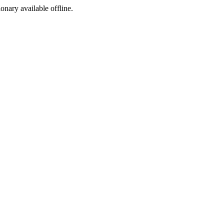
ionary available offline.