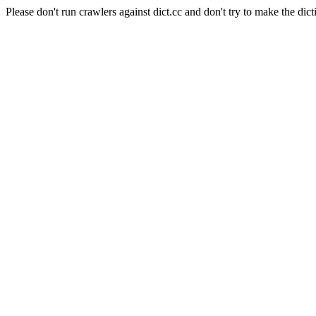
Please don't run crawlers against dict.cc and don't try to make the dict