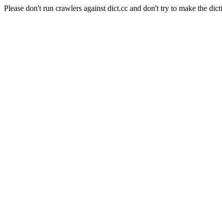
Please don't run crawlers against dict.cc and don't try to make the dict