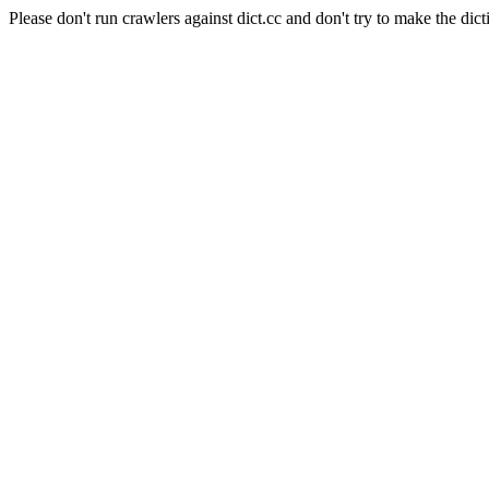
Please don't run crawlers against dict.cc and don't try to make the dict