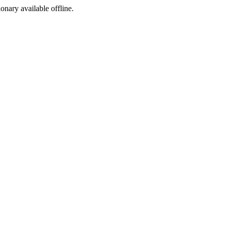
ionary available offline.