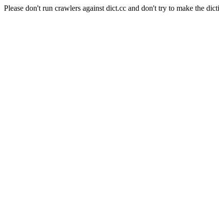
Please don't run crawlers against dict.cc and don't try to make the dict