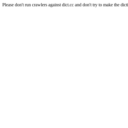
Please don't run crawlers against dict.cc and don't try to make the dict