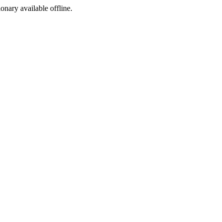
ionary available offline.