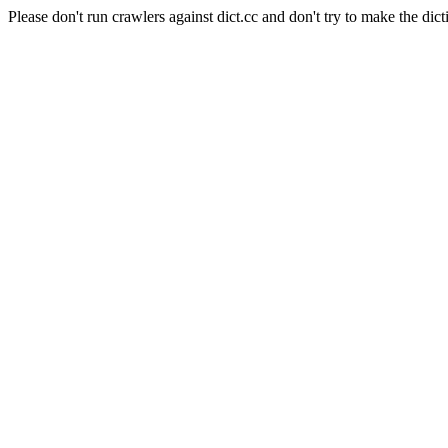
Please don't run crawlers against dict.cc and don't try to make the dict