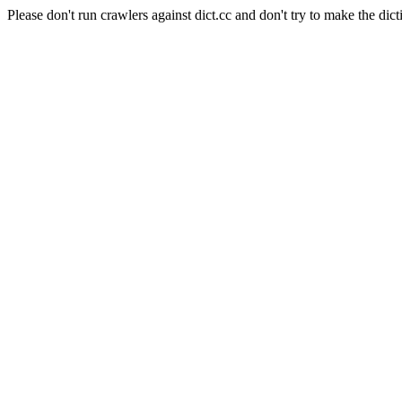
Please don't run crawlers against dict.cc and don't try to make the dict