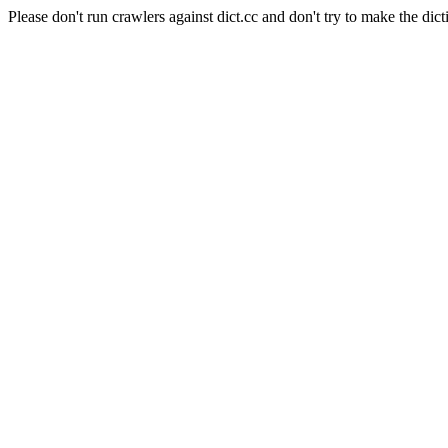
Please don't run crawlers against dict.cc and don't try to make the dict