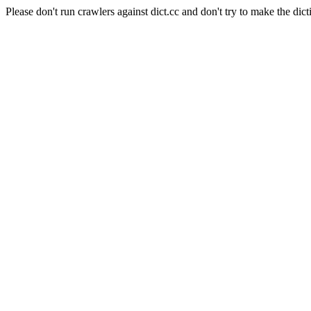
Please don't run crawlers against dict.cc and don't try to make the dict