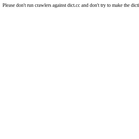
Please don't run crawlers against dict.cc and don't try to make the dict