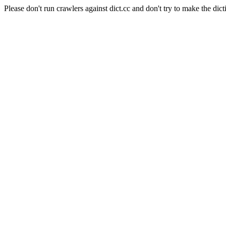
Please don't run crawlers against dict.cc and don't try to make the dict