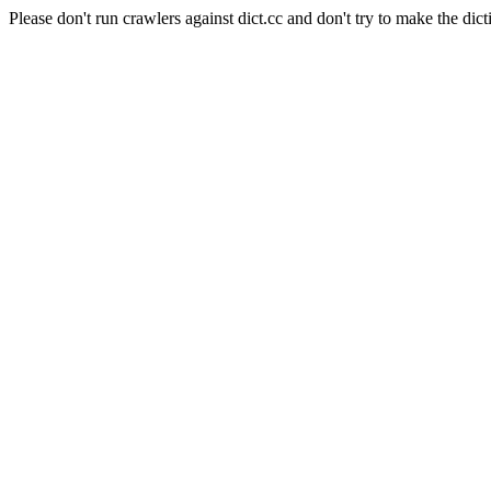
Please don't run crawlers against dict.cc and don't try to make the dict