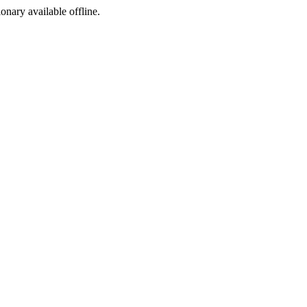
ionary available offline.