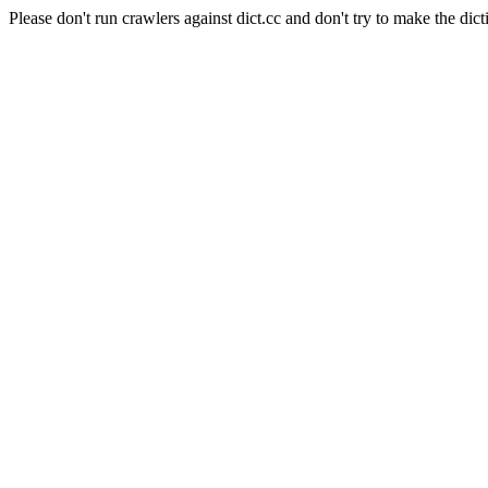
Please don't run crawlers against dict.cc and don't try to make the dict