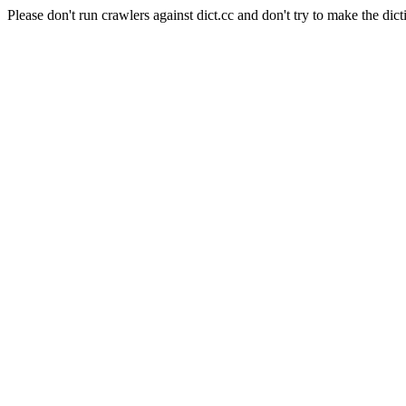
Please don't run crawlers against dict.cc and don't try to make the dict