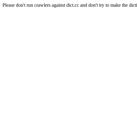
Please don't run crawlers against dict.cc and don't try to make the dict