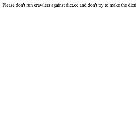
Please don't run crawlers against dict.cc and don't try to make the dict