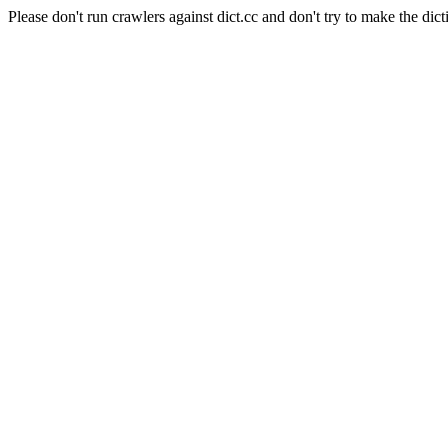
Please don't run crawlers against dict.cc and don't try to make the dict