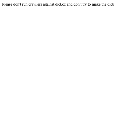
Please don't run crawlers against dict.cc and don't try to make the dict