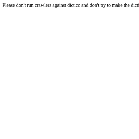
Please don't run crawlers against dict.cc and don't try to make the dict