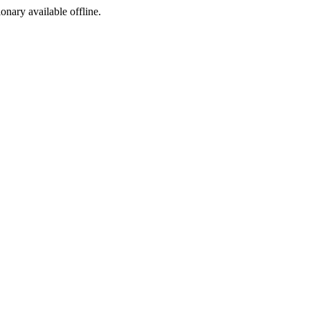
ionary available offline.