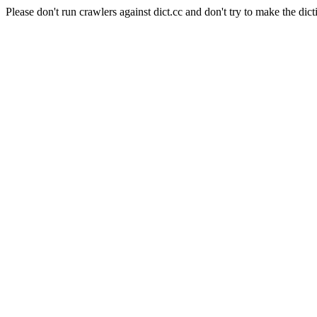
Please don't run crawlers against dict.cc and don't try to make the dict