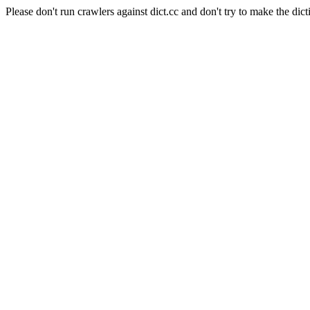
Please don't run crawlers against dict.cc and don't try to make the dict