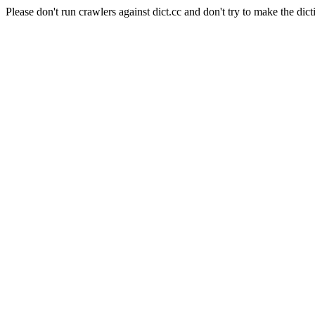
Please don't run crawlers against dict.cc and don't try to make the dict