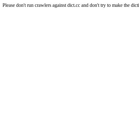
Please don't run crawlers against dict.cc and don't try to make the dict