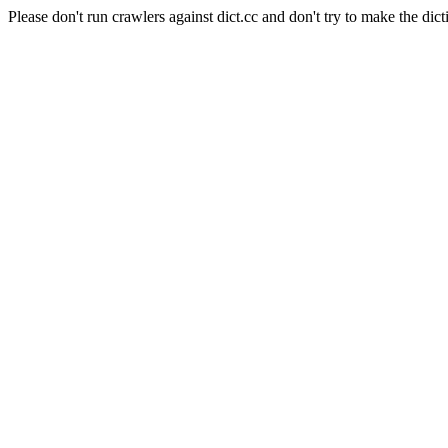
Please don't run crawlers against dict.cc and don't try to make the dict