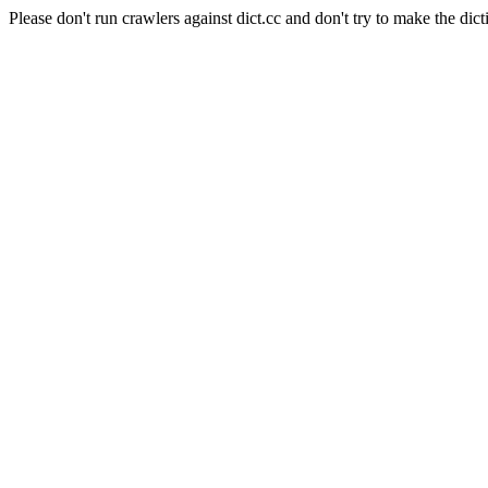
Please don't run crawlers against dict.cc and don't try to make the dict