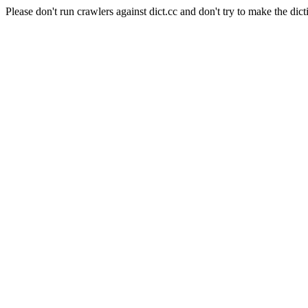
Please don't run crawlers against dict.cc and don't try to make the dict