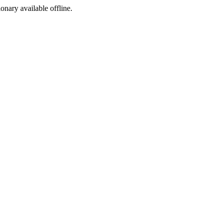
ionary available offline.