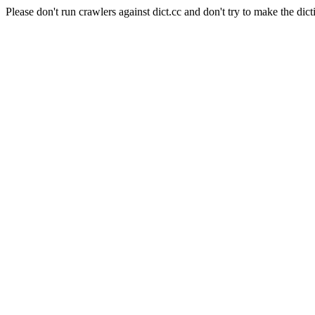
Please don't run crawlers against dict.cc and don't try to make the dict