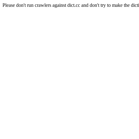
Please don't run crawlers against dict.cc and don't try to make the dict