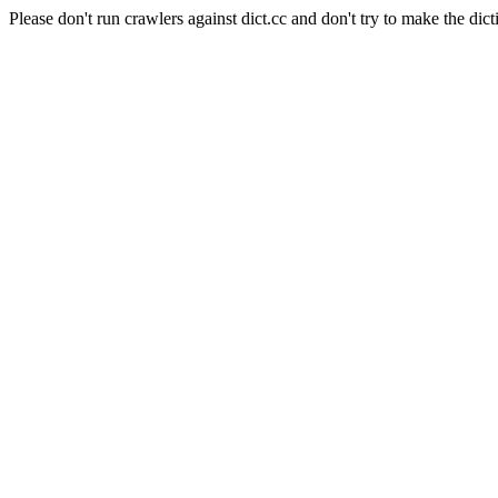
Please don't run crawlers against dict.cc and don't try to make the dict