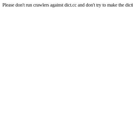
Please don't run crawlers against dict.cc and don't try to make the dict