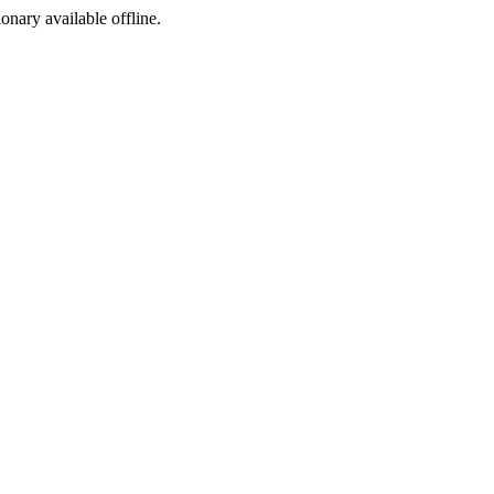
ionary available offline.