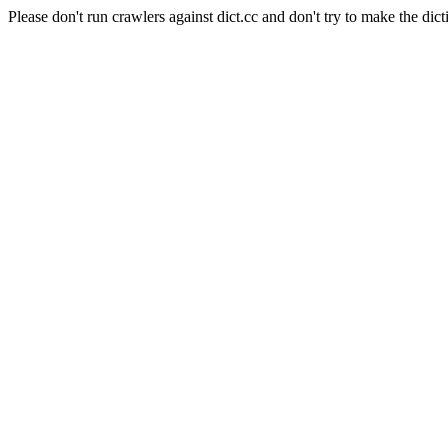
Please don't run crawlers against dict.cc and don't try to make the dict