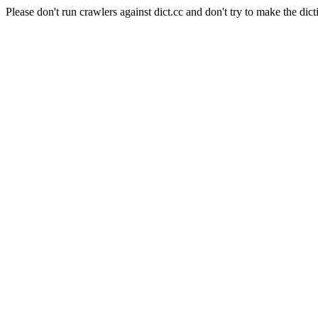
Please don't run crawlers against dict.cc and don't try to make the dict