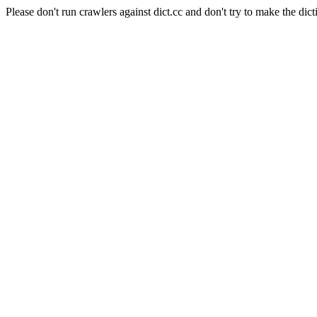
Please don't run crawlers against dict.cc and don't try to make the dict