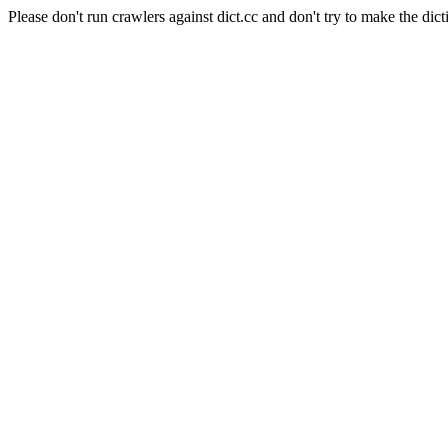
Please don't run crawlers against dict.cc and don't try to make the dict