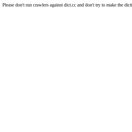
Please don't run crawlers against dict.cc and don't try to make the dict