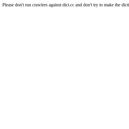
Please don't run crawlers against dict.cc and don't try to make the dict