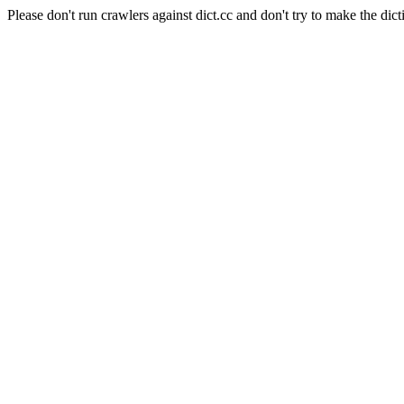
Please don't run crawlers against dict.cc and don't try to make the dict