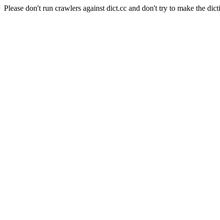
Please don't run crawlers against dict.cc and don't try to make the dict