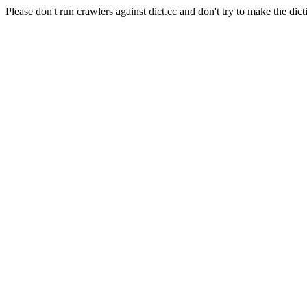
Please don't run crawlers against dict.cc and don't try to make the dict