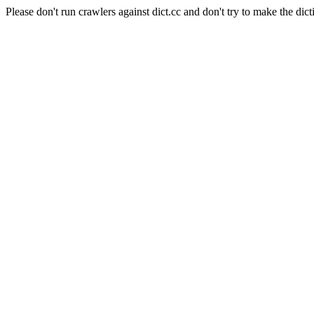
Please don't run crawlers against dict.cc and don't try to make the dict