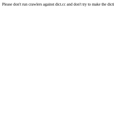
Please don't run crawlers against dict.cc and don't try to make the dict