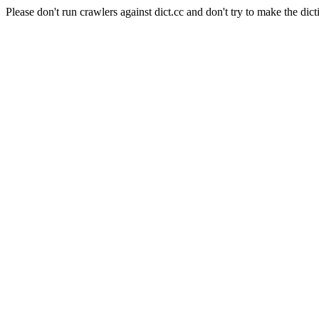
Please don't run crawlers against dict.cc and don't try to make the dict